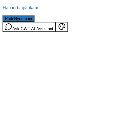
Habari haipatikani
Rudi Nyumbani
Ask GWF AI Assistant