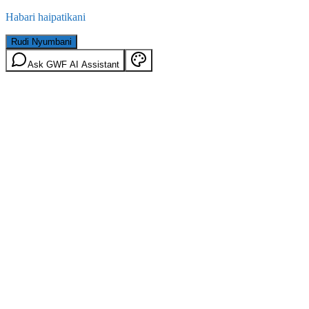
Habari haipatikani
Rudi Nyumbani
Ask GWF AI Assistant