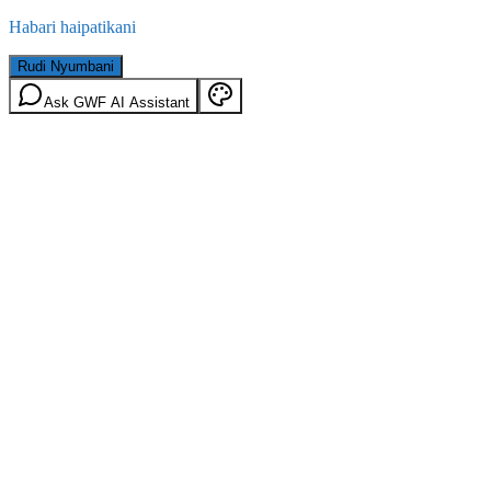
Habari haipatikani
Rudi Nyumbani
Ask GWF AI Assistant